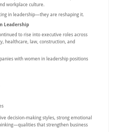
nd workplace culture.
ting in leadership—they are reshaping it.
n Leadership
tinued to rise into executive roles across
gy, healthcare, law, construction, and
panies with women in leadership positions
es
ive decision-making styles, strong emotional
thinking—qualities that strengthen business