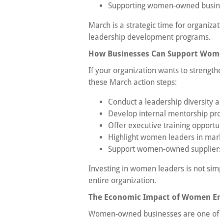
Supporting women-owned busines
March is a strategic time for organizat
leadership development programs.
How Businesses Can Support Wome
If your organization wants to strengt
these March action steps:
Conduct a leadership diversity a
Develop internal mentorship p
Offer executive training opportu
Highlight women leaders in mar
Support women-owned suppliers
Investing in women leaders is not sim
entire organization.
The Economic Impact of Women E
Women-owned businesses are one of t