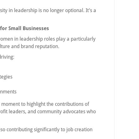
ty in leadership is no longer optional. It’s a
or Small Businesses
omen in leadership roles play a particularly
lture and brand reputation.
riving:
tegies
onments
 moment to highlight the contributions of
ofit leaders, and community advocates who
 contributing significantly to job creation