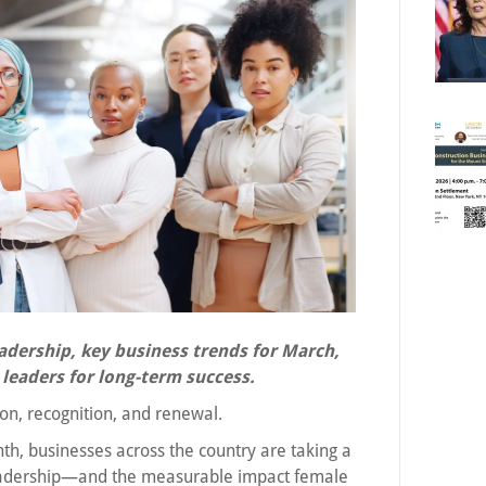
adership, key business trends for March,
leaders for long-term success.
ion, recognition, and renewal.
h, businesses across the country are taking a
 leadership—and the measurable impact female