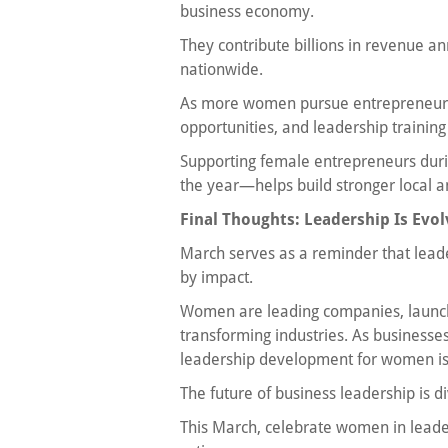
business economy.
They contribute billions in revenue a
nationwide.
As more women pursue entrepreneursh
opportunities, and leadership trainin
Supporting female entrepreneurs du
the year—helps build stronger local 
Final Thoughts: Leadership Is Evol
March serves as a reminder that leader
by impact.
Women are leading companies, launchi
transforming industries. As businesses
leadership development for women is 
The future of business leadership is di
This March, celebrate women in leader