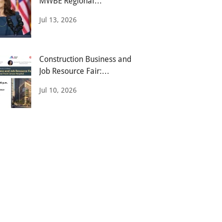
MWBE Regional
Opportunities Expo
Jul 13, 2026
Construction Business and
Job Resource Fair:
Opening Doors
Jul 10, 2026