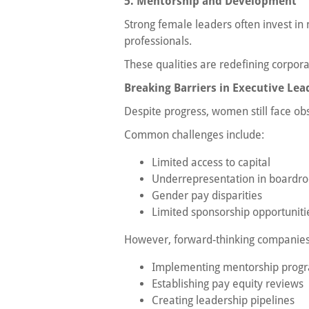
5. Mentorship and Development
Strong female leaders often invest in
professionals.
These qualities are redefining corpora
Breaking Barriers in Executive Lea
Despite progress, women still face obs
Common challenges include:
Limited access to capital
Underrepresentation in boardr
Gender pay disparities
Limited sponsorship opportuniti
However, forward-thinking companies 
Implementing mentorship prog
Establishing pay equity reviews
Creating leadership pipelines