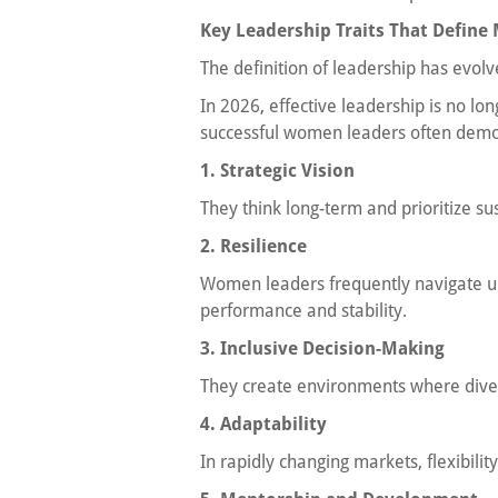
Key Leadership Traits That Defin
The definition of leadership has evolv
In 2026, effective leadership is no lo
successful women leaders often demo
1. Strategic Vision
They think long-term and prioritize s
2. Resilience
Women leaders frequently navigate u
performance and stability.
3. Inclusive Decision-Making
They create environments where dive
4. Adaptability
In rapidly changing markets, flexibilit