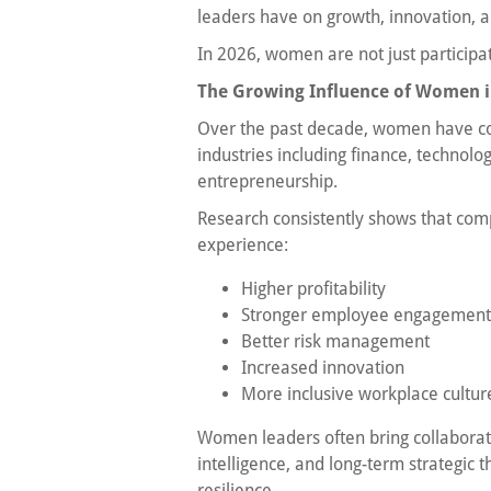
leaders have on growth, innovation, a
In 2026, women are not just participa
The Growing Influence of Women i
Over the past decade, women have con
industries including finance, technolo
entrepreneurship.
Research consistently shows that com
experience:
Higher profitability
Stronger employee engagement
Better risk management
Increased innovation
More inclusive workplace cultur
Women leaders often bring collaborat
intelligence, and long-term strategic 
resilience.