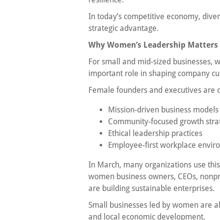
In today’s competitive economy, diversi
strategic advantage.
Why Women’s Leadership Matters f
For small and mid-sized businesses, w
important role in shaping company cu
Female founders and executives are d
Mission-driven business models
Community-focused growth stra
Ethical leadership practices
Employee-first workplace envir
In March, many organizations use this
women business owners, CEOs, nonpr
are building sustainable enterprises.
Small businesses led by women are also
and local economic development.