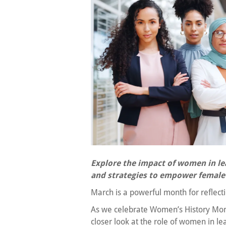
Explore the impact of women in le
and strategies to empower female 
March is a powerful month for reflect
As we celebrate Women’s History Mont
closer look at the role of women in