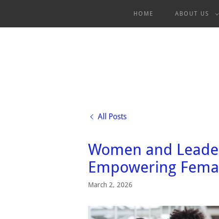
HOME
ABOUT US
All Posts
Women and Leader
Empowering Femal
March 2, 2026