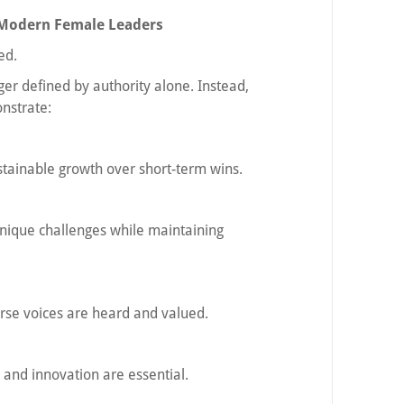
e Modern Female Leaders
ed.
nger defined by authority alone. Instead,
nstrate:
ustainable growth over short-term wins.
nique challenges while maintaining
rse voices are heard and valued.
y and innovation are essential.