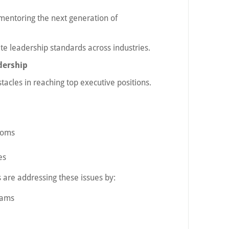
 mentoring the next generation of
te leadership standards across industries.
dership
tacles in reaching top executive positions.
ooms
es
are addressing these issues by:
rams