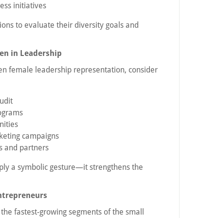
s initiatives
ions to evaluate their diversity goals and
n in Leadership
hen female leadership representation, consider
udit
rograms
nities
keting campaigns
 and partners
ply a symbolic gesture—it strengthens the
ntrepreneurs
he fastest-growing segments of the small