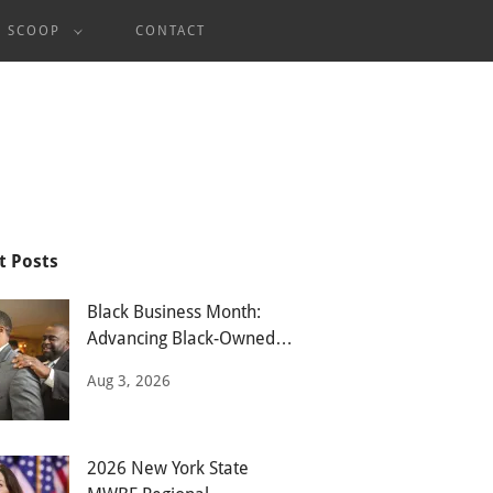
E SCOOP
CONTACT
t Posts
Black Business Month:
Advancing Black-Owned
Businesses
Aug 3, 2026
2026 New York State