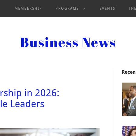
MEMBERSHIP
PROGRAMS
EVENTS
TH
Business News
Recen
ship in 2026:
e Leaders