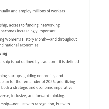
nnually and employ millions of workers
ip, access to funding, networking
g becomes increasingly important.
ring Women’s History Month—and throughout
and national economies.
ving
ship is not defined by tradition—it is defined
ng startups, guiding nonprofits, and
 plan for the remainder of 2026, prioritizing
both a strategic and economic imperative.
verse, inclusive, and forward-thinking.
ship—not just with recognition, but with