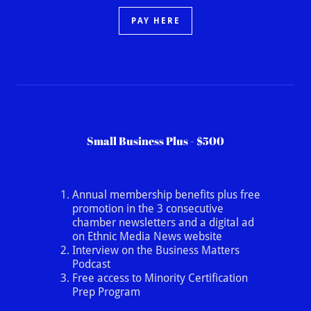
PAY HERE
Small Business Plus - $500
Annual membership benefits plus free
promotion in the 3 consecutive
chamber newsletters and a digital ad
on Ethnic Media News website
Interview on the Business Matters
Podcast
Free access to Minority Certification
Prep Program