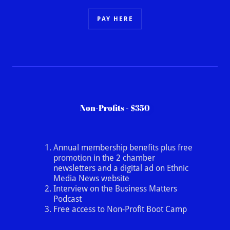
PAY HERE
Non-Profits - $350
Annual membership benefits plus free
promotion in the 2 chamber
newsletters and a digital ad on Ethnic
Media News website
Interview on the Business Matters
Podcast
Free access to Non-Profit Boot Camp