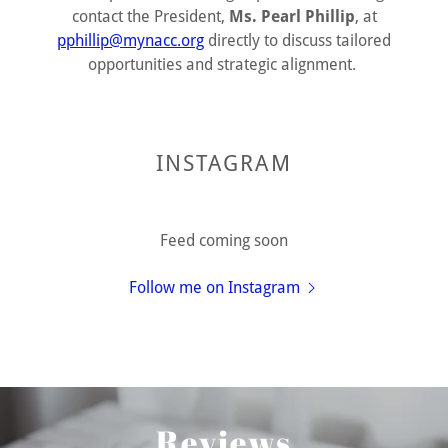
contact the President,
Ms. Pearl Phillip
, at
pphillip@mynacc.org
directly to discuss tailored
opportunities and strategic alignment.
INSTAGRAM
Feed coming soon
Follow me on Instagram
Reviews