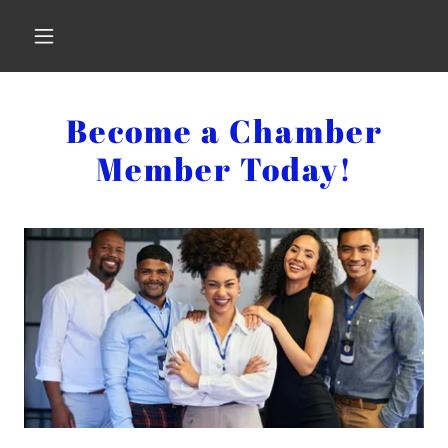
Become a Chamber
Member Today!