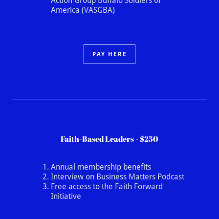
Action Group Buffalo Soldiers of
America (VASGBA)
PAY HERE
Faith-Based Leaders - $250
Annual membership benefits
Interview on Business Matters Podcast
Free access to the Faith Forward
Initiative