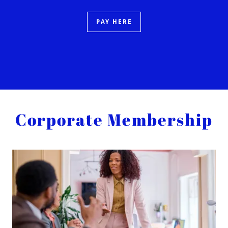
PAY HERE
Corporate Membership