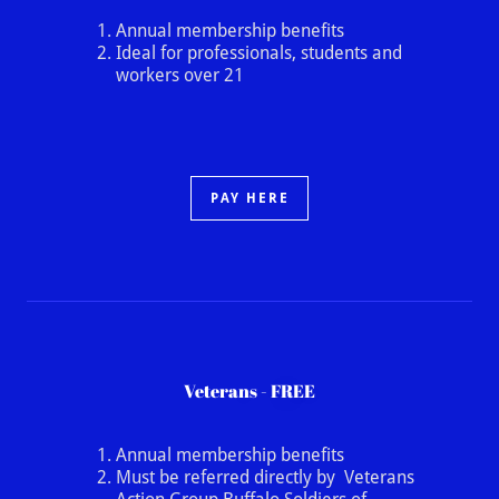
Annual membership benefits
Ideal for professionals, students and
workers over 21
PAY HERE
Veterans - FREE
Annual membership benefits
Must be referred directly by Veterans