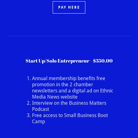
PAY HERE
Start Up/Solo Entrepreneur - $350.00
Annual membership benefits free
promotion in the 2 chamber
newsletters and a digital ad on Ethnic
Media News website
Interview on the Business Matters
Podcast
Free access to Small Business Boot
Camp