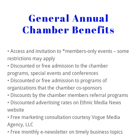
General Annual
Chamber Benefits
• Access and invitation to *members-only events – some
restrictions may apply
• Discounted or free admission to the chamber
programs, special events and conferences
• Discounted or free admission to programs of
organizations that the chamber co-sponsors
• Discounts by the chamber members referral programs
• Discounted advertising rates on Ethnic Media News
website
• Free marketing consultation courtesy Vogue Media
Agency, LLC
• Free monthly e-newsletter on timely business topics