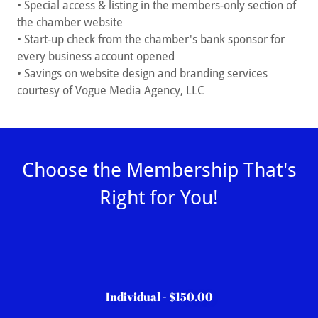
• Special access & listing in the members-only section of
the chamber website
• Start-up check from the chamber's bank sponsor for
every business account opened
• Savings on website design and branding services
courtesy of Vogue Media Agency, LLC
Choose the Membership That's
Right for You!
Individual - $150.00