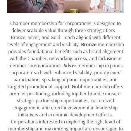
Chamber membership for corporations is designed to
deliver scalable value through three strategic tiers—
Bronze, Silver, and Gold—each aligned with different
levels of engagement and visibility.
Bronze
membership
provides foundational benefits such as brand alignment
with the Chamber, networking access, and inclusion in
member communications.
Silver
membership expands
corporate reach with enhanced visibility, priority event
participation, speaking or panel opportunities, and
targeted promotional support.
Gold
membership offers
premier positioning, including top-tier brand exposure,
strategic partnership opportunities, customized
engagement, and direct involvement in leadership
initiatives and economic-development efforts.
Corporations interested in exploring the right level of
membership and maximizing impact are encouraged to