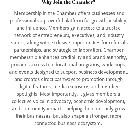
Why Join the Chamber?
Membership in the Chamber offers businesses and
professionals a powerful platform for growth, visibility,
and influence. Members gain access to a trusted
network of entrepreneurs, executives, and industry
leaders, along with exclusive opportunities for referrals,
partnerships, and strategic collaboration. Chamber
membership enhances credibility and brand authority,
provides access to educational programs, workshops,
and events designed to support business development,
and creates direct pathways to promotion through
digital features, media exposure, and member
spotlights. Most importantly, it gives members a
collective voice in advocacy, economic development,
and community impact—helping them not only grow
their businesses, but also shape a stronger, more
connected business ecosystem.