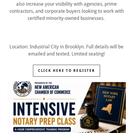
also increase your visibility with agencies, prime
contractors, and corporate buyers looking to work with
certified minority-owned businesses.
Location: Industrial City in Brooklyn. Full details will be
emailed and texted. Limited seating!
CLICK HERE TO REGISTER