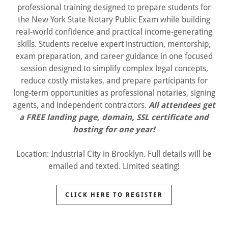
professional training designed to prepare students for
the New York State Notary Public Exam while building
real-world confidence and practical income-generating
skills. Students receive expert instruction, mentorship,
exam preparation, and career guidance in one focused
session designed to simplify complex legal concepts,
reduce costly mistakes, and prepare participants for
long-term opportunities as professional notaries, signing
agents, and independent contractors.
All attendees get
a FREE landing page, domain, SSL certificate and
hosting for one year!
Location: Industrial City in Brooklyn. Full details will be
emailed and texted. Limited seating!
CLICK HERE TO REGISTER