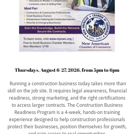
Thursdays, August 6-27, 2026, from 5pm to 6pm
Running a construction business today takes more than
skill on the job site. It requires legal awareness, financial
readiness, strong marketing, and the right certifications
to access larger contracts. The Construction Business
Readiness Program is a 4-week, hands-on training
experience designed to help construction professionals
protect their businesses, position themselves for growth,
and gain access to real opportunities.