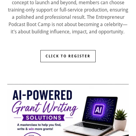
concept to launch and beyond, members can choose
training-only support or full-service production, ensuring
a polished and professional result. The Entrepreneur
Podcast Boot Camp is not about becoming a celebrity—
it’s about building influence, impact, and opportunity.
CLICK TO REGISTER