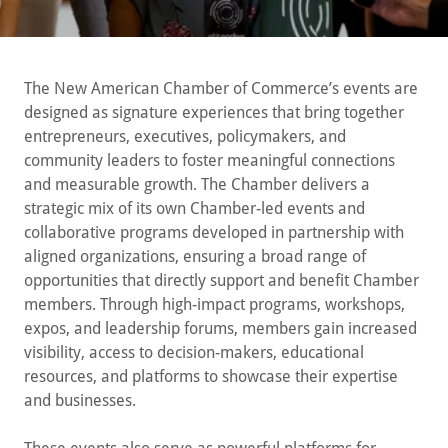
The New American Chamber of Commerce’s events are
designed as signature experiences that bring together
entrepreneurs, executives, policymakers, and
community leaders to foster meaningful connections
and measurable growth. The Chamber delivers a
strategic mix of its own Chamber-led events and
collaborative programs developed in partnership with
aligned organizations, ensuring a broad range of
opportunities that directly support and benefit Chamber
members. Through high-impact programs, workshops,
expos, and leadership forums, members gain increased
visibility, access to decision-makers, educational
resources, and platforms to showcase their expertise
and businesses.