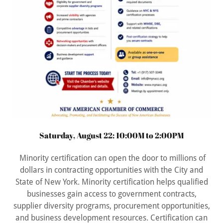
Saturday, August 22: 10:00M to 2:00PM
Minority certification can open the door to millions of
dollars in contracting opportunities with the City and
State of New York. Minority certification helps qualified
businesses gain access to government contracts,
supplier diversity programs, procurement opportunities,
and business development resources. Certification can