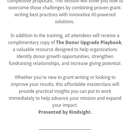
competitive proposals. This session will show you how to
overcome those challenges by combining proven grant-
writing best practices with innovative AI-powered
solutions.
In addition to the training, all attendees will receive a
complimentary copy of
The Donor Upgrade Playbook
,
a valuable resource designed to help organizations
identify donor growth opportunities, strengthen
fundraising relationships, and increase giving potential.
Whether you're new to grant writing or looking to
improve your results, this affordable masterclass will
provide practical insights you can put to work
immediately to help advance your mission and expand
your impact.
Presented by Kindsight.