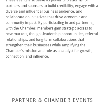
These events also serve as powerful platforms for
partners and sponsors to build credibility, engage with a
diverse and influential business audience, and
collaborate on initiatives that drive economic and
community impact. By participating in and partnering
with the Chamber, members gain strategic access to
new markets, thought-leadership opportunities, referral
relationships, and long-term collaborations that
strengthen their businesses while amplifying the
Chamber’s mission and role as a catalyst for growth,
connection, and influence.
PARTNER & CHAMBER EVENTS