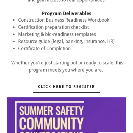
Program Deliverables
Construction Business Readiness Workbook
Certification preparation checklist
Marketing & bid-readiness templates
Resource guide (legal, banking, insurance, HR)
Certificate of Completion
Whether you’re just starting out or ready to scale, this
program meets you where you are.
CLICK HERE TO REGISTER