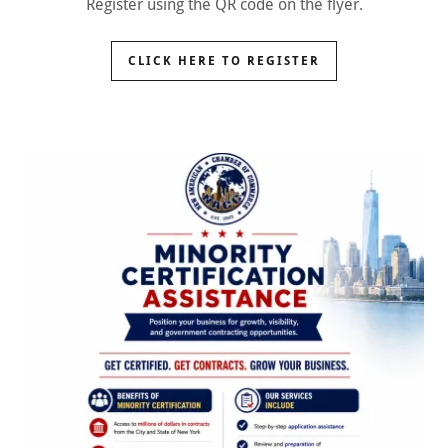
Register using the QR code on the flyer.
CLICK HERE TO REGISTER