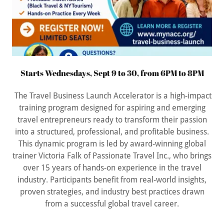
Starts Wednesdays, Sept 9 to 30, from 6PM to 8PM
The Travel Business Launch Accelerator is a high-impact
training program designed for aspiring and emerging
travel entrepreneurs ready to transform their passion
into a structured, professional, and profitable business.
This dynamic program is led by award-winning global
trainer Victoria Falk of Passionate Travel Inc., who brings
over 15 years of hands-on experience in the travel
industry. Participants benefit from real-world insights,
proven strategies, and industry best practices drawn
from a successful global travel career.