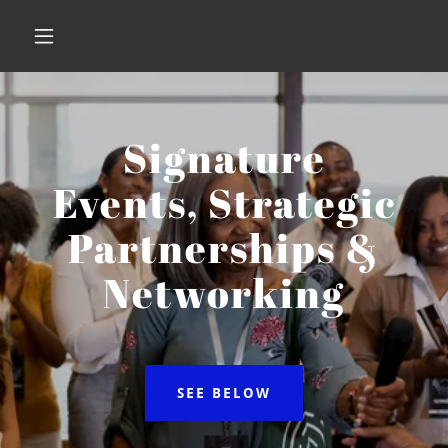
Signature
Events, Strategic
Partnerships &
Networking
SEE BELOW