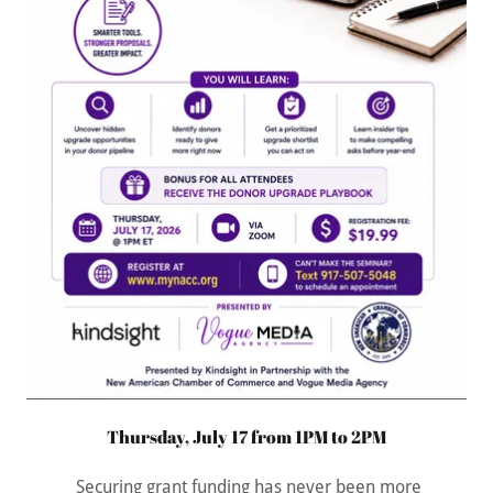
Thursday, July 17 from 1PM to 2PM
Securing grant funding has never been more