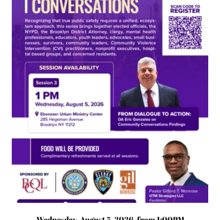
Wednesday, August 5, 2026, from 1:00PM