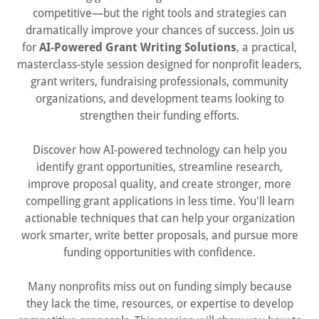
competitive—but the right tools and strategies can
dramatically improve your chances of success. Join us
for
AI-Powered Grant Writing Solutions
, a practical,
masterclass-style session designed for nonprofit leaders,
grant writers, fundraising professionals, community
organizations, and development teams looking to
strengthen their funding efforts.
Discover how AI-powered technology can help you
identify grant opportunities, streamline research,
improve proposal quality, and create stronger, more
compelling grant applications in less time. You'll learn
actionable techniques that can help your organization
work smarter, write better proposals, and pursue more
funding opportunities with confidence.
Many nonprofits miss out on funding simply because
they lack the time, resources, or expertise to develop