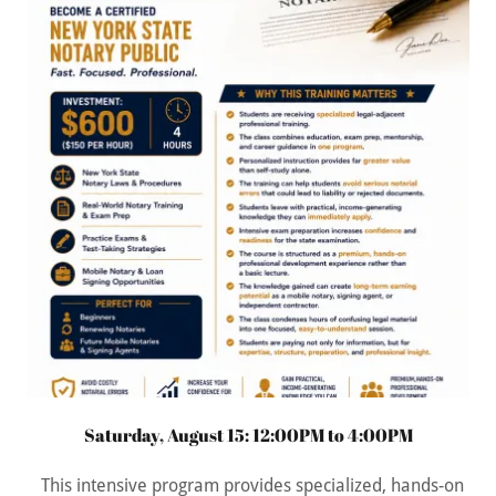
Saturday, August 15: 12:00PM to 4:00PM
This intensive program provides specialized, hands-on