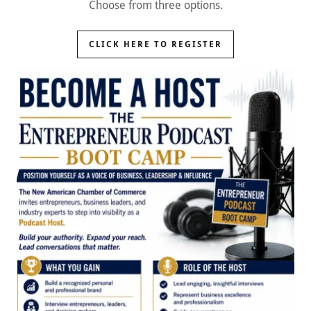
Choose from three options.
CLICK HERE TO REGISTER