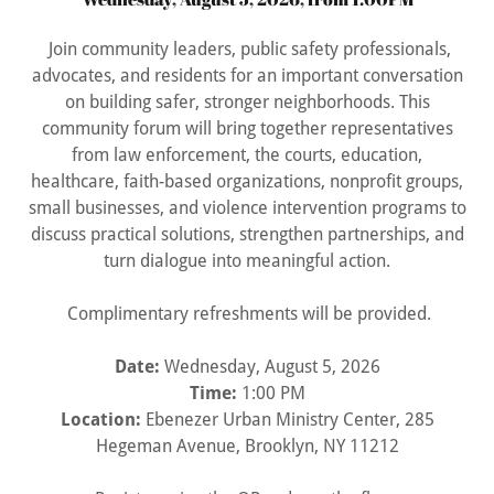
Join community leaders, public safety professionals,
advocates, and residents for an important conversation
on building safer, stronger neighborhoods. This
community forum will bring together representatives
from law enforcement, the courts, education,
healthcare, faith-based organizations, nonprofit groups,
small businesses, and violence intervention programs to
discuss practical solutions, strengthen partnerships, and
turn dialogue into meaningful action.
Complimentary refreshments will be provided.
Date:
Wednesday, August 5, 2026
Time:
1:00 PM
Location:
Ebenezer Urban Ministry Center, 285
Hegeman Avenue, Brooklyn, NY 11212