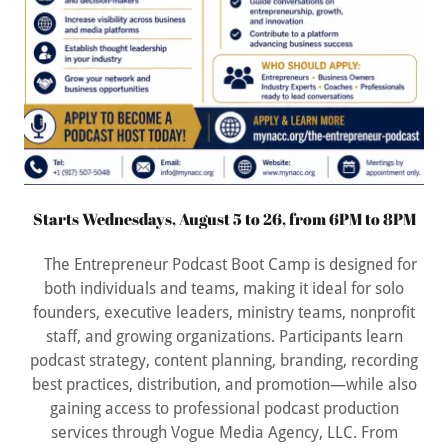
Starts Wednesdays, August 5 to 26, from 6PM to 8PM
The Entrepreneur Podcast Boot Camp is designed for
both individuals and teams, making it ideal for solo
founders, executive leaders, ministry teams, nonprofit
staff, and growing organizations. Participants learn
podcast strategy, content planning, branding, recording
best practices, distribution, and promotion—while also
gaining access to professional podcast production
services through Vogue Media Agency, LLC. From